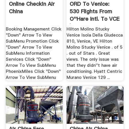
Online Checkin Air
ORD To Venice:
China
530 Flights From
O''Hare Intl. To VCE
| Orbitz
Booking Management Click
Hilton Molino Stucky
"Down" Arrow To View
Venice Isola Della Giudecca
SubMenu Promotion Click
810, Venice, VE Hilton
"Down" Arrow To View
Molino Stucky Venice . of 5
SubMenu Information
. out of Stars . Great
Services Click "Down"
views. The only issue was
Arrow To View SubMenu
that they didn''t have air
PhoenixMiles Click "Down"
conditioning. Hyatt Centric
Arrow To View SubMenu
Murano Venice 129 ...
Air China Fare
China Air China,