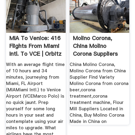
MIA To Venice: 416
Molino Corona,
Flights From Miami
China Molino
Intl. To VCE | Orbitz
Corona Suppliers
Directory On ...
With an average flight time
China Molino Corona,
of 10 hours and 34
Molino Corona from China
minutes, journeying from
Supplier Find Variety
Miami, FL Airport
Molino Corona from corona
(MIAMiami Intl.) to Venice
beer,corona
Airport (VCEMarco Polo) is
treatment,corona
no quick jaunt. Prep
treatment machine, Flour
yourself for some long
Mill Suppliers Located in
hours in your seat and
China, Buy Molino Corona
contemplate using your air
Made in China on
miles to upgrade. What
airlines have the most