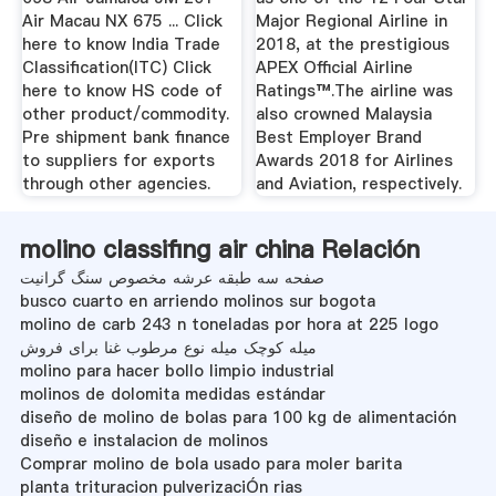
Air Macau NX 675 ... Click
Major Regional Airline in
here to know India Trade
2018, at the prestigious
Classification(ITC) Click
APEX Official Airline
here to know HS code of
Ratings™.The airline was
other product/commodity.
also crowned Malaysia
Pre shipment bank finance
Best Employer Brand
to suppliers for exports
Awards 2018 for Airlines
through other agencies.
and Aviation, respectively.
molino classifing air china Relación
صفحه سه طبقه عرشه مخصوص سنگ گرانیت
busco cuarto en arriendo molinos sur bogota
molino de carb 243 n toneladas por hora at 225 logo
میله کوچک میله نوع مرطوب غنا برای فروش
molino para hacer bollo limpio industrial
molinos de dolomita medidas estándar
diseño de molino de bolas para 100 kg de alimentación
diseño e instalacion de molinos
Comprar molino de bola usado para moler barita
planta trituracion pulverizaciÓn rias