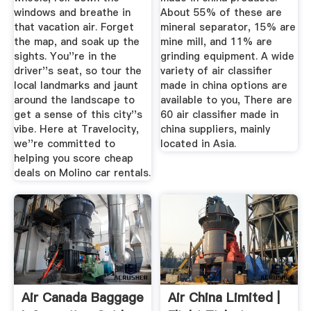
windows and breathe in
About 55% of these are
that vacation air. Forget
mineral separator, 15% are
the map, and soak up the
mine mill, and 11% are
sights. You''re in the
grinding equipment. A wide
driver''s seat, so tour the
variety of air classifier
local landmarks and jaunt
made in china options are
around the landscape to
available to you, There are
get a sense of this city''s
60 air classifier made in
vibe. Here at Travelocity,
china suppliers, mainly
we''re committed to
located in Asia.
helping you score cheap
deals on Molino car rentals.
Air Canada Baggage
Air China Limited |