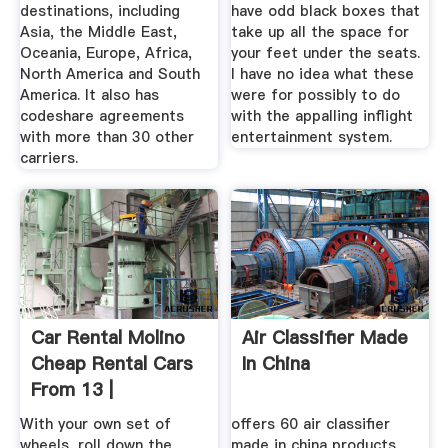
destinations, including
have odd black boxes that
Asia, the Middle East,
take up all the space for
Oceania, Europe, Africa,
your feet under the seats.
North America and South
I have no idea what these
America. It also has
were for possibly to do
codeshare agreements
with the appalling inflight
with more than 30 other
entertainment system.
carriers.
Car Rental Molino
Air Classifier Made
Cheap Rental Cars
In China
From 13 |
Travelocity
With your own set of
offers 60 air classifier
wheels, roll down the
made in china products.