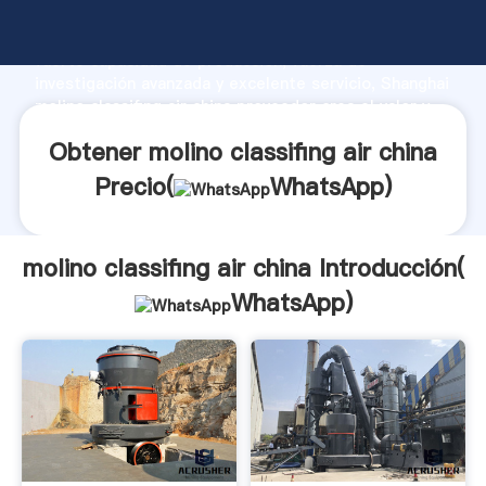
molino classifing air china fabricante Agarrando
fuerte capacidad de producción, fuerza de
investigación avanzada y excelente servicio, Shanghai
molino classifing air china proveedor crea el valor y
aporta valores a todos los clientes.
Obtener molino classifing air china
Precio(
WhatsApp
)
molino classifing air china Introducción(
WhatsApp
)