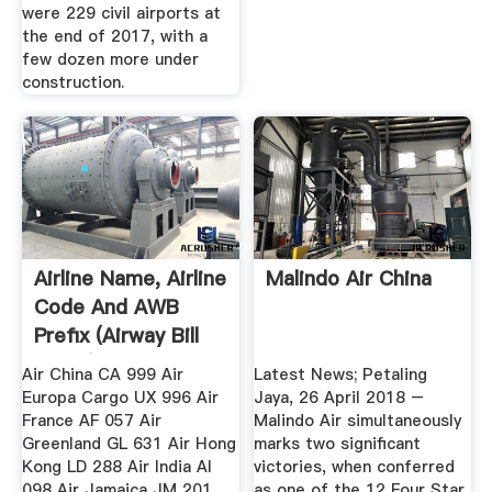
were 229 civil airports at
the end of 2017, with a
few dozen more under
construction.
Airline Name, Airline
Malindo Air China
Code And AWB
Prefix (Airway Bill
Prefix)
Air China CA 999 Air
Latest News; Petaling
Europa Cargo UX 996 Air
Jaya, 26 April 2018 –
France AF 057 Air
Malindo Air simultaneously
Greenland GL 631 Air Hong
marks two significant
Kong LD 288 Air India AI
victories, when conferred
098 Air Jamaica JM 201
as one of the 12 Four Star