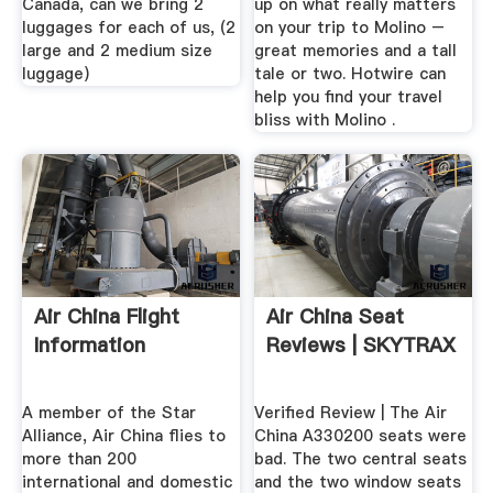
Canada, can we bring 2
up on what really matters
luggages for each of us, (2
on your trip to Molino –
large and 2 medium size
great memories and a tall
luggage)
tale or two. Hotwire can
help you find your travel
bliss with Molino .
Air China Flight
Air China Seat
Information
Reviews | SKYTRAX
A member of the Star
Verified Review | The Air
Alliance, Air China flies to
China A330200 seats were
more than 200
bad. The two central seats
international and domestic
and the two window seats