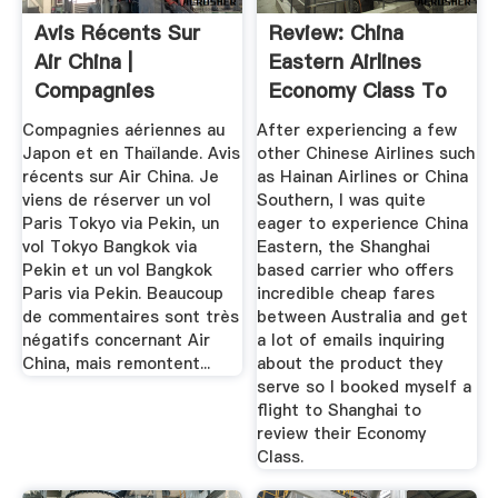
Avis Récents Sur
Review: China
Air China |
Eastern Airlines
Compagnies
Economy Class To
Aériennes > Japon
Shanghai ...
Compagnies aériennes au
After experiencing a few
...
Japon et en Thaïlande. Avis
other Chinese Airlines such
récents sur Air China. Je
as Hainan Airlines or China
viens de réserver un vol
Southern, I was quite
Paris Tokyo via Pekin, un
eager to experience China
vol Tokyo Bangkok via
Eastern, the Shanghai
Pekin et un vol Bangkok
based carrier who offers
Paris via Pekin. Beaucoup
incredible cheap fares
de commentaires sont très
between Australia and get
négatifs concernant Air
a lot of emails inquiring
China, mais remontent...
about the product they
serve so I booked myself a
flight to Shanghai to
review their Economy
Class.