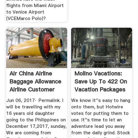
flights from Miami Airport
to Venice Airport
(VCEMarco Polo)?
Air China Airline
Molino Vacations:
Baggage Allowance
Save Up To 422 On
Airline Customer
Vacation Packages
Care
...
Jun 06, 2017· Permalink. I
We know it''s easy to hang
will be travelling with my
onto them, but Hotwire
16 years old daughter
votes for putting them to
going to the Philippines on
use. It''s time to let an
December 17,2017, sunday,
adventure lead you away
We are coming from
from the daily grind. Stock