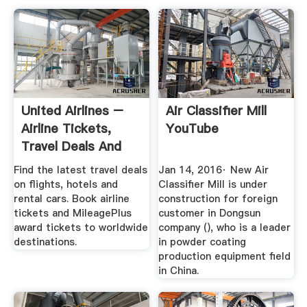
United Airlines –
Air Classifier Mill
Airline Tickets,
YouTube
Travel Deals And
Flights
Find the latest travel deals
Jan 14, 2016· New Air
on flights, hotels and
Classifier Mill is under
rental cars. Book airline
construction for foreign
tickets and MileagePlus
customer in Dongsun
award tickets to worldwide
company (), who is a leader
destinations.
in powder coating
production equipment field
in China.