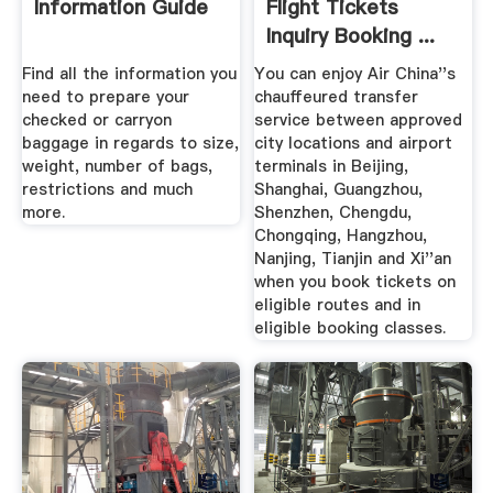
Information Guide
Flight Tickets
Inquiry Booking ...
Find all the information you
You can enjoy Air China''s
need to prepare your
chauffeured transfer
checked or carryon
service between approved
baggage in regards to size,
city locations and airport
weight, number of bags,
terminals in Beijing,
restrictions and much
Shanghai, Guangzhou,
more.
Shenzhen, Chengdu,
Chongqing, Hangzhou,
Nanjing, Tianjin and Xi''an
when you book tickets on
eligible routes and in
eligible booking classes.