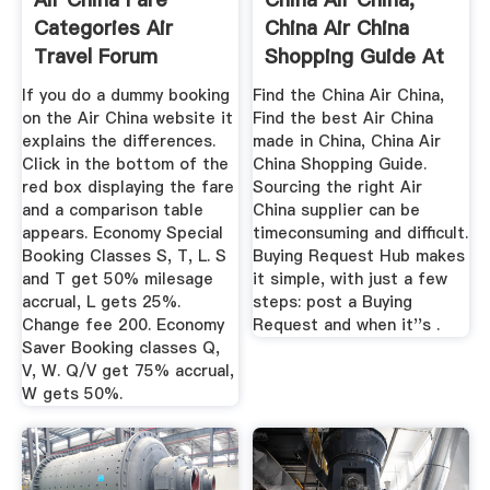
Categories Air
China Air China
Travel Forum
Shopping Guide At
TripAdvisor
If you do a dummy booking
Find the China Air China,
on the Air China website it
Find the best Air China
explains the differences.
made in China, China Air
Click in the bottom of the
China Shopping Guide.
red box displaying the fare
Sourcing the right Air
and a comparison table
China supplier can be
appears. Economy Special
timeconsuming and difficult.
Booking Classes S, T, L. S
Buying Request Hub makes
and T get 50% milesage
it simple, with just a few
accrual, L gets 25%.
steps: post a Buying
Change fee 200. Economy
Request and when it''s .
Saver Booking classes Q,
V, W. Q/V get 75% accrual,
W gets 50%.