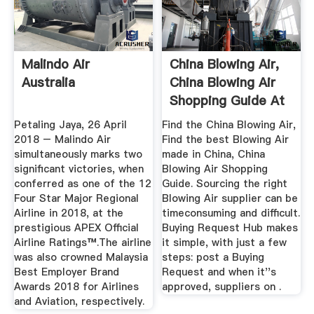
Malindo Air
China Blowing Air,
Australia
China Blowing Air
Shopping Guide At
...
Petaling Jaya, 26 April
Find the China Blowing Air,
2018 – Malindo Air
Find the best Blowing Air
simultaneously marks two
made in China, China
significant victories, when
Blowing Air Shopping
conferred as one of the 12
Guide. Sourcing the right
Four Star Major Regional
Blowing Air supplier can be
Airline in 2018, at the
timeconsuming and difficult.
prestigious APEX Official
Buying Request Hub makes
Airline Ratings™.The airline
it simple, with just a few
was also crowned Malaysia
steps: post a Buying
Best Employer Brand
Request and when it''s
Awards 2018 for Airlines
approved, suppliers on .
and Aviation, respectively.