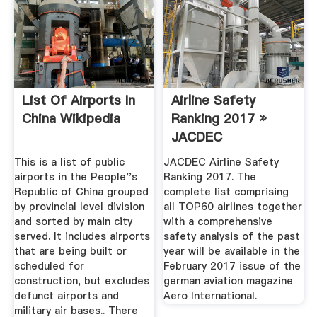
List Of Airports In
Airline Safety
China Wikipedia
Ranking 2017 »
JACDEC
This is a list of public
JACDEC Airline Safety
airports in the People''s
Ranking 2017. The
Republic of China grouped
complete list comprising
by provincial level division
all TOP60 airlines together
and sorted by main city
with a comprehensive
served. It includes airports
safety analysis of the past
that are being built or
year will be available in the
scheduled for
February 2017 issue of the
construction, but excludes
german aviation magazine
defunct airports and
Aero International.
military air bases.. There